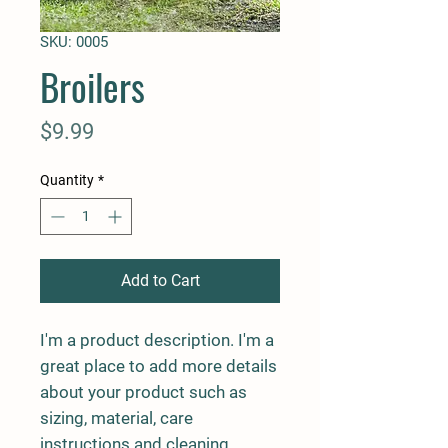
SKU: 0005
Broilers
Price
$9.99
Quantity
*
Add to Cart
I'm a product description. I'm a 
great place to add more details 
about your product such as 
sizing, material, care 
instructions and cleaning 