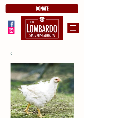
DONATE